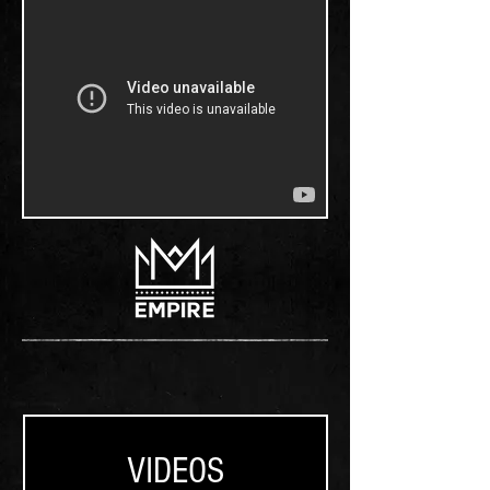
VIDEOS