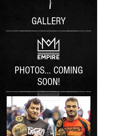
GALLERY
PHOTOS... COMING
SOON!