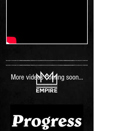
More videos coming soon...