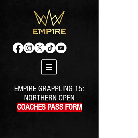
EMPIRE GRAPPLING 15:
NORTHERN OPEN
COACHES PASS FORM